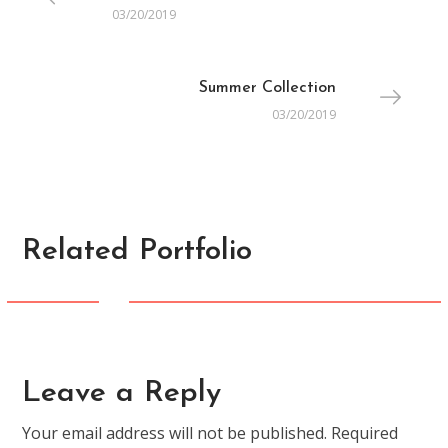
03/20/2019
Summer Collection
03/20/2019
Related Portfolio
CREATIVE
Ready for Spring
Leave a Reply
Your email address will not be published.
Required