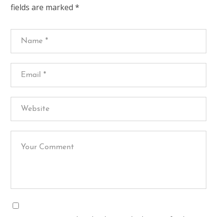
fields are marked
*