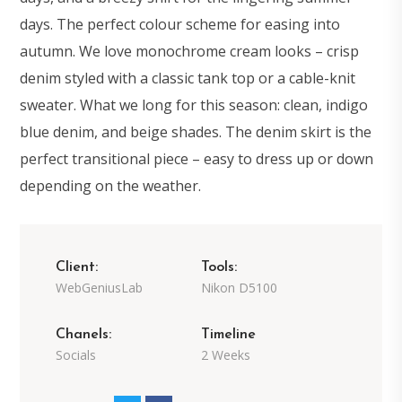
days. The perfect colour scheme for easing into
autumn. We love monochrome cream looks – crisp
denim styled with a classic tank top or a cable-knit
sweater. What we long for this season: clean, indigo
blue denim, and beige shades. The denim skirt is the
perfect transitional piece – easy to dress up or down
depending on the weather.
Client:
Tools:
WebGeniusLab
Nikon D5100
Chanels:
Timeline
Socials
2 Weeks