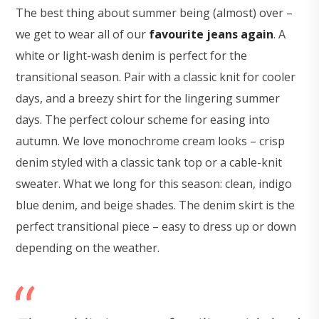
The best thing about summer being (almost) over –
we get to wear all of our
favourite jeans again
. A
white or light-wash denim is perfect for the
transitional season. Pair with a classic knit for cooler
days, and a breezy shirt for the lingering summer
days. The perfect colour scheme for easing into
autumn. We love monochrome cream looks – crisp
denim styled with a classic tank top or a cable-knit
sweater. What we long for this season: clean, indigo
blue denim, and beige shades. The denim skirt is the
perfect transitional piece – easy to dress up or down
depending on the weather.