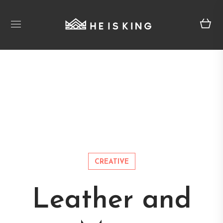
CREATIVE
Leather and