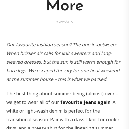
More
03/20/2019
Our favourite fashion season? The one in-between:
When brisker air calls for knit sweaters and long-
sleeved dresses, but the sun is still warm enough for
bare legs. We escaped the city for one final weekend
at the summer house – this is what we packed.
The best thing about summer being (almost) over –
we get to wear all of our
favourite jeans again
. A
white or light-wash denim is perfect for the
transitional season. Pair with a classic knit for cooler
days, and a breezy shirt for the lingering summer