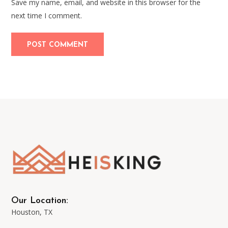
Save my name, email, and website in this browser for the
next time I comment.
Our Location:
Houston, TX