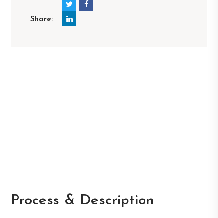
Share:
Process & Description