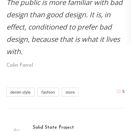
The public is more familiar with bad
design than good design. It is, in
effect, conditioned to prefer bad
design, because that is what it lives
with.
Colin Farrel
5
denim style
fashion
store
Solid State Project