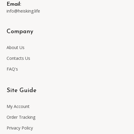
Email:
info@heisking.life
Company
About Us
Contacts Us
FAQ's
Site Guide
My Account
Order Tracking
Privacy Policy