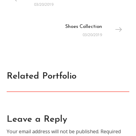
03/20/2019
Shoes Collection
03/20/2019
Related Portfolio
ACCESSORIES
All You Need is Here
Leave a Reply
Your email address will not be published.
Required