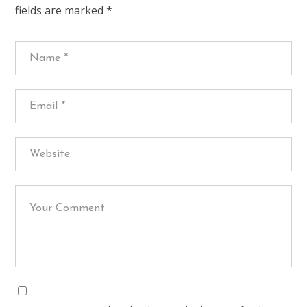
fields are marked
*