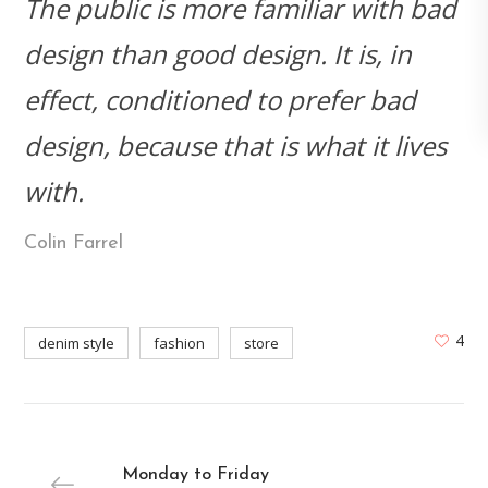
The public is more familiar with bad
design than good design. It is, in
effect, conditioned to prefer bad
design, because that is what it lives
with.
Colin Farrel
4
denim style
fashion
store
Monday to Friday