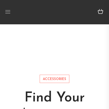
ACCESSORIES
Find Your