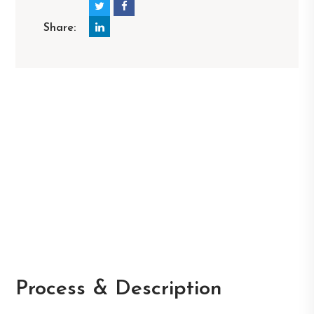
Share:
Process & Description