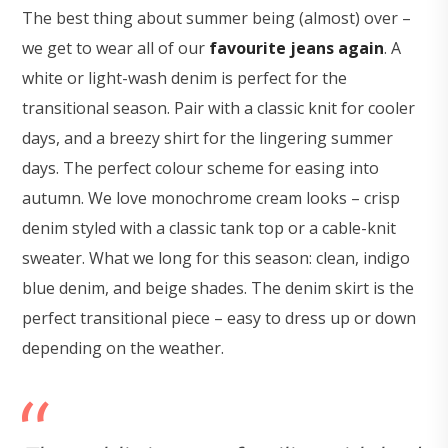
The best thing about summer being (almost) over –
we get to wear all of our
favourite jeans again
. A
white or light-wash denim is perfect for the
transitional season. Pair with a classic knit for cooler
days, and a breezy shirt for the lingering summer
days. The perfect colour scheme for easing into
autumn. We love monochrome cream looks – crisp
denim styled with a classic tank top or a cable-knit
sweater. What we long for this season: clean, indigo
blue denim, and beige shades. The denim skirt is the
perfect transitional piece – easy to dress up or down
depending on the weather.