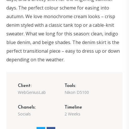
days. The perfect colour scheme for easing into
autumn. We love monochrome cream looks – crisp
denim styled with a classic tank top or a cable-knit
sweater. What we long for this season: clean, indigo
blue denim, and beige shades. The denim skirt is the
perfect transitional piece – easy to dress up or down
depending on the weather.
Client:
Tools:
WebGeniusLab
Nikon D5100
Chanels:
Timeline
Socials
2 Weeks