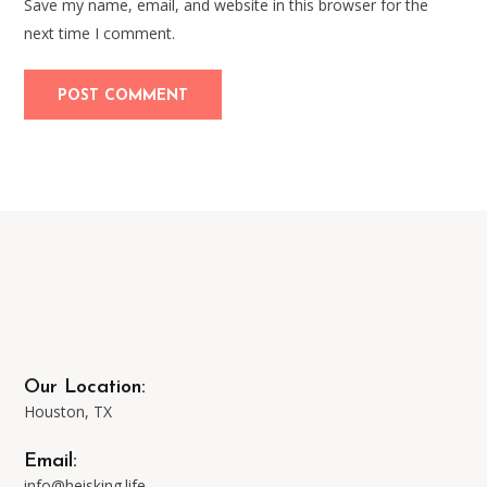
Save my name, email, and website in this browser for the
next time I comment.
Our Location:
Houston, TX
Email:
info@heisking.life