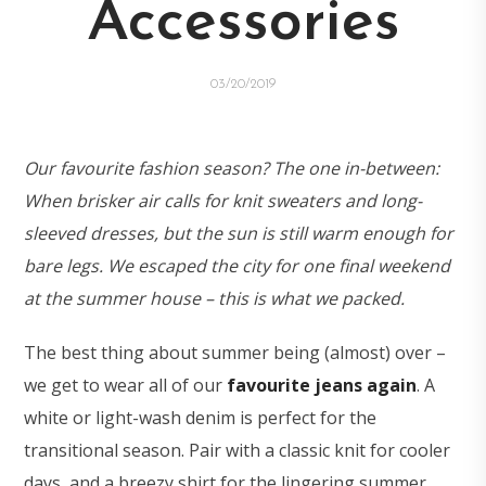
Accessories
03/20/2019
Our favourite fashion season? The one in-between:
When brisker air calls for knit sweaters and long-
sleeved dresses, but the sun is still warm enough for
bare legs. We escaped the city for one final weekend
at the summer house – this is what we packed.
The best thing about summer being (almost) over –
we get to wear all of our
favourite jeans again
. A
white or light-wash denim is perfect for the
transitional season. Pair with a classic knit for cooler
days, and a breezy shirt for the lingering summer