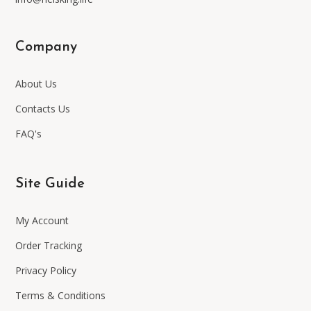
Company
About Us
Contacts Us
FAQ's
Site Guide
My Account
Order Tracking
Privacy Policy
Terms & Conditions