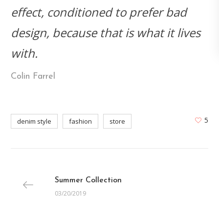
effect, conditioned to prefer bad
design, because that is what it lives
with.
Colin Farrel
5
denim style
fashion
store
Summer Collection
03/20/2019