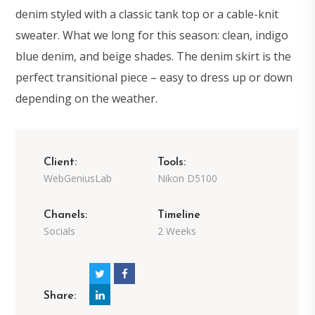
denim styled with a classic tank top or a cable-knit
sweater. What we long for this season: clean, indigo
blue denim, and beige shades. The denim skirt is the
perfect transitional piece – easy to dress up or down
depending on the weather.
Client:
Tools:
WebGeniusLab
Nikon D5100
Chanels:
Timeline
Socials
2 Weeks
Share: