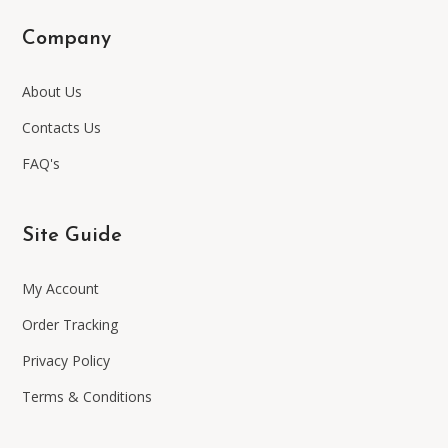
Company
About Us
Contacts Us
FAQ's
Site Guide
My Account
Order Tracking
Privacy Policy
Terms & Conditions