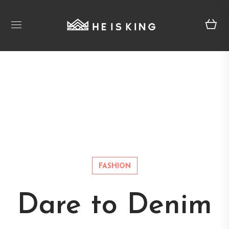
FASHION
Dare to Denim