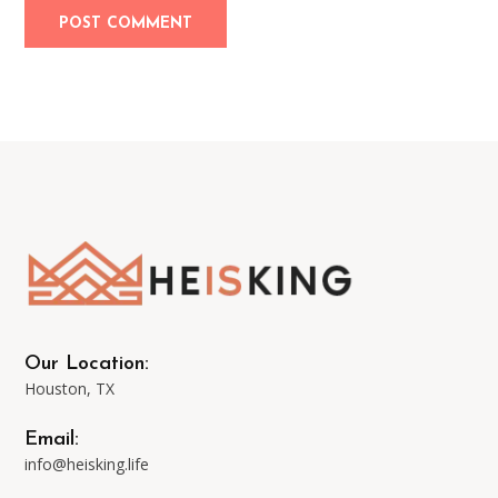
Our Location:
Houston, TX
Email:
info@heisking.life