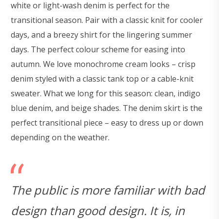
white or light-wash denim is perfect for the
transitional season. Pair with a classic knit for cooler
days, and a breezy shirt for the lingering summer
days. The perfect colour scheme for easing into
autumn. We love monochrome cream looks – crisp
denim styled with a classic tank top or a cable-knit
sweater. What we long for this season: clean, indigo
blue denim, and beige shades. The denim skirt is the
perfect transitional piece – easy to dress up or down
depending on the weather.
The public is more familiar with bad
design than good design. It is, in