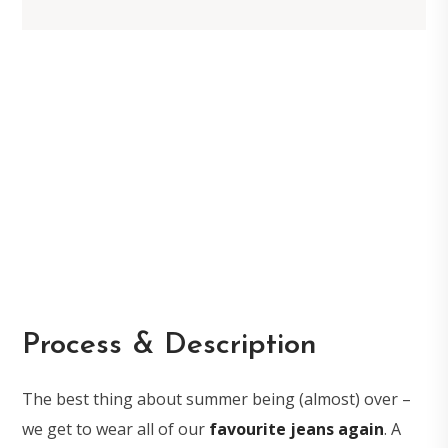
Process & Description
The best thing about summer being (almost) over –
we get to wear all of our
favourite jeans again
. A