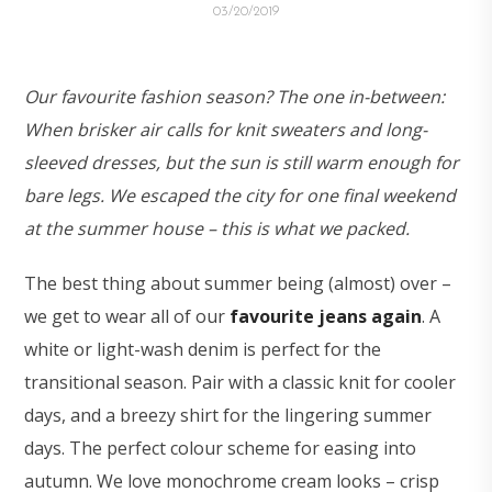
03/20/2019
Our favourite fashion season? The one in-between:
When brisker air calls for knit sweaters and long-
sleeved dresses, but the sun is still warm enough for
bare legs. We escaped the city for one final weekend
at the summer house – this is what we packed.
The best thing about summer being (almost) over –
we get to wear all of our
favourite jeans again
. A
white or light-wash denim is perfect for the
transitional season. Pair with a classic knit for cooler
days, and a breezy shirt for the lingering summer
days. The perfect colour scheme for easing into
autumn. We love monochrome cream looks – crisp