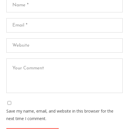
Save my name, email, and website in this browser for the
next time I comment.