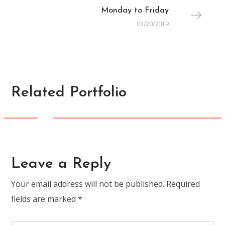
Monday to Friday
03/20/2019
Related Portfolio
FASHION
Summer Packing-List
Leave a Reply
Your email address will not be published.
Required
fields are marked
*