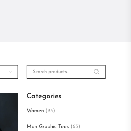
Search
for:
Categories
Women
(93)
Man Graphic Tees
(63)