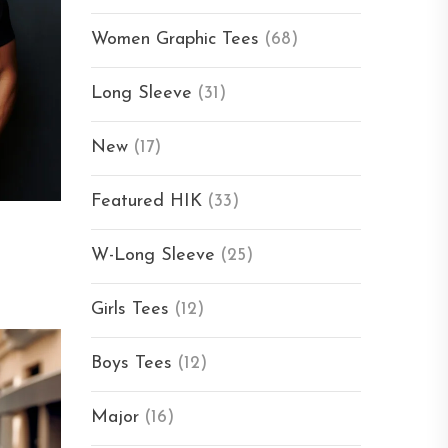
Women Graphic Tees
(68)
Long Sleeve
(31)
New
(17)
Featured HIK
(33)
W-Long Sleeve
(25)
Girls Tees
(12)
Boys Tees
(12)
Major
(16)