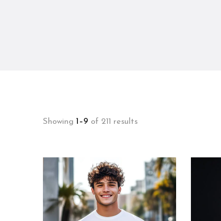
Showing
1–9
of 211 results