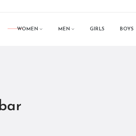
WOMEN
MEN
GIRLS
BOYS
bar