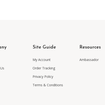
any
Site Guide
Resources
My Account
Ambassador
 Us
Order Tracking
Privacy Policy
Terms & Conditions