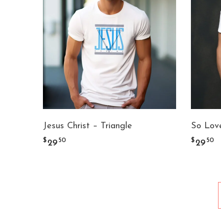
Jesus Christ – Triangle
So Love
$
$
50
50
29
29