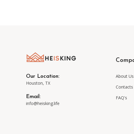
Comp
About Us
Our Location:
Houston, TX
Contacts
Email:
FAQ's
info@heisking.life