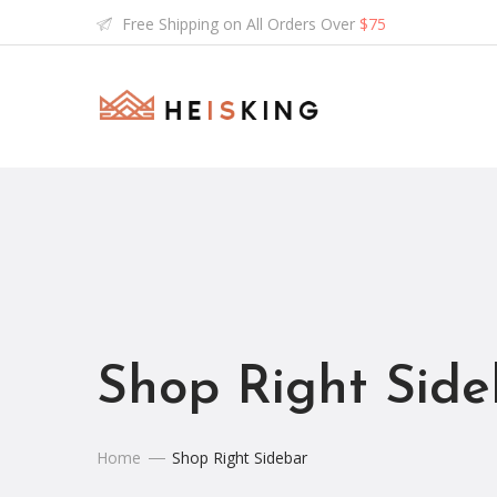
Free Shipping on All Orders Over
$75
Shop Right Side
Home
Shop Right Sidebar