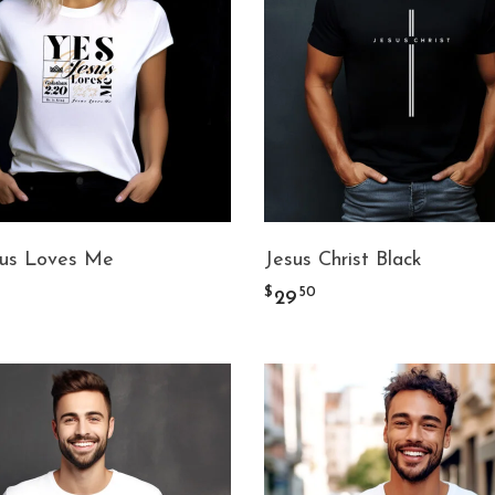
sus Loves Me
Jesus Christ Black
$
50
29