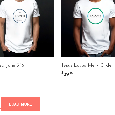
d John 3:16
Jesus Loves Me – Circle
$
50
29
LOAD MORE