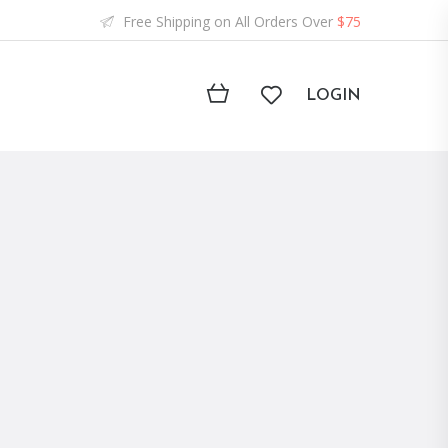
Free Shipping on All Orders Over
$75
LOGIN