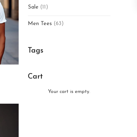
Sale
(11)
Men Tees
(63)
Tags
Cart
Your cart is empty.