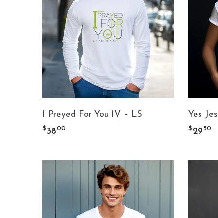
I Preyed For You IV – LS
Yes Je
$
$
00
50
38
29