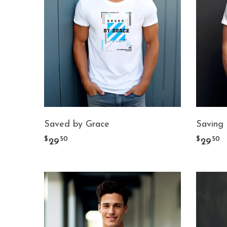
Saved by Grace
Saving
$
$
50
50
29
29