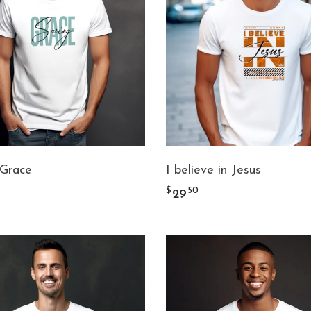
 Grace
I believe in Jesus
$
50
29