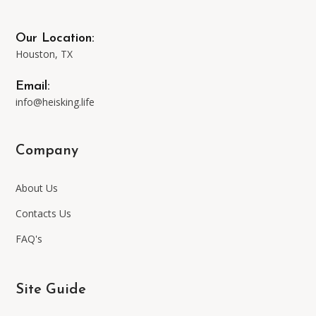
the
may
Our Location:
product
be
Houston, TX
page
chosen
Email:
info@heisking.life
on
Company
the
About Us
product
Contacts Us
page
FAQ's
Site Guide