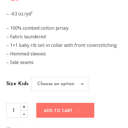
– 4.3 oz./yd²
– 100% combed cotton jersey
– Fabric laundered
– 1×1 baby rib set-in collar with front coverstitching
– Hemmed sleeves
– Side seams
Size Kids
ADD TO CART