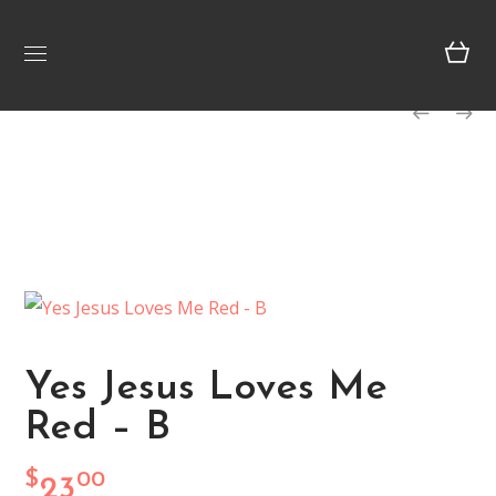
Yes Jesus Loves Me
Red – B
$
00
23