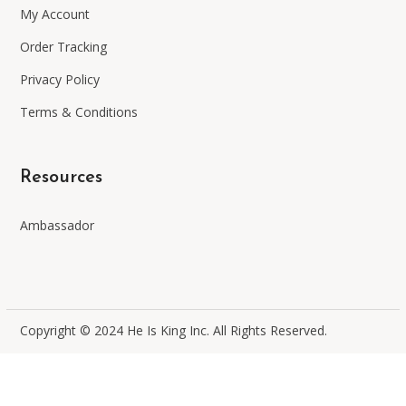
My Account
Order Tracking
Privacy Policy
Terms & Conditions
Resources
Ambassador
Copyright © 2024 He Is King Inc. All Rights Reserved
.