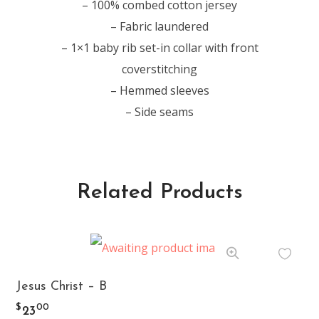
– 100% combed cotton jersey
– Fabric laundered
– 1×1 baby rib set-in collar with front
coverstitching
– Hemmed sleeves
– Side seams
Related Products
This
Jesus Christ – B
product
$
00
23