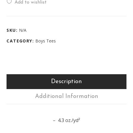
Add to wishlist
SKU:
N/A
CATEGORY:
Boys Tees
Description
Additional Information
– 4.3 oz./yd²