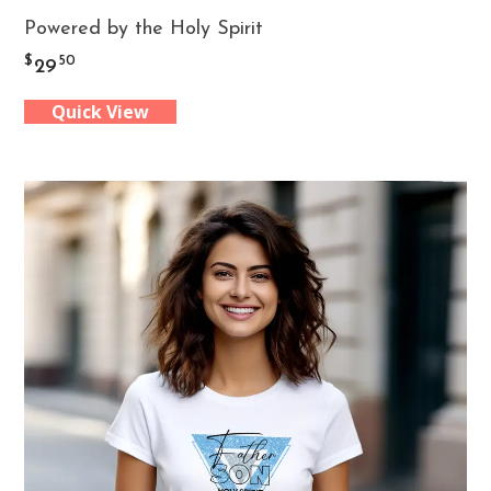
Powered by the Holy Spirit
product
$
50
29
has
Quick View
multiple
variants.
The
options
may
be
chosen