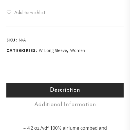
Add to wishlist
SKU:
N/A
CATEGORIES:
W-Long Sleeve
,
Women
Description
Additional Information
– 4.2 oz./yd² 100% airlume combed and