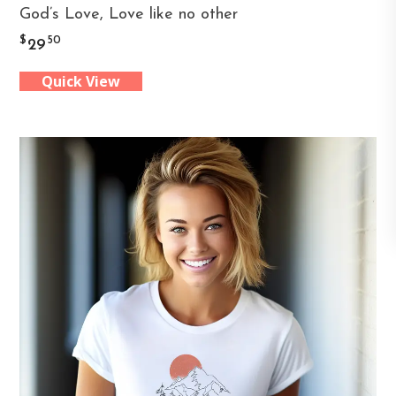
God’s Love, Love like no other
product
$
50
29
has
Quick View
multiple
variants.
The
options
may
be
chosen