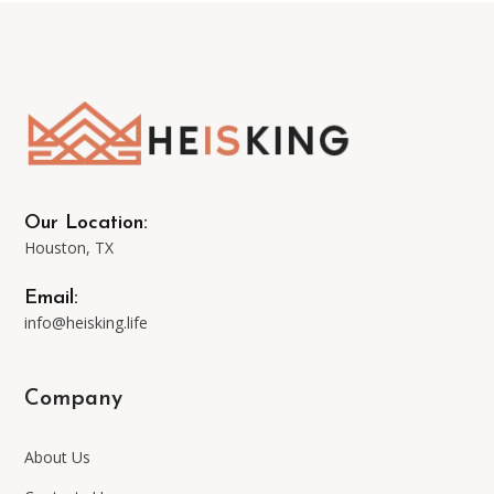
The
options
may
be
Our Location:
Houston, TX
chosen
Email:
on
info@heisking.life
the
Company
product
About Us
page