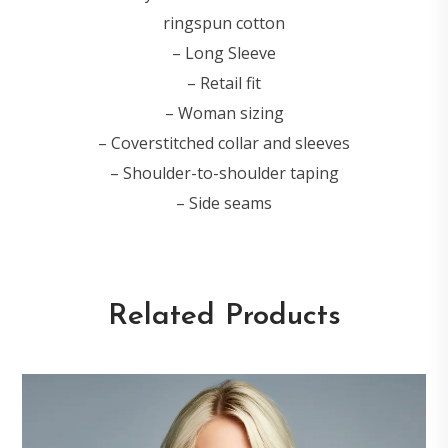
ringspun cotton
– Long Sleeve
– Retail fit
– Woman sizing
– Coverstitched collar and sleeves
– Shoulder-to-shoulder taping
– Side seams
Related Products