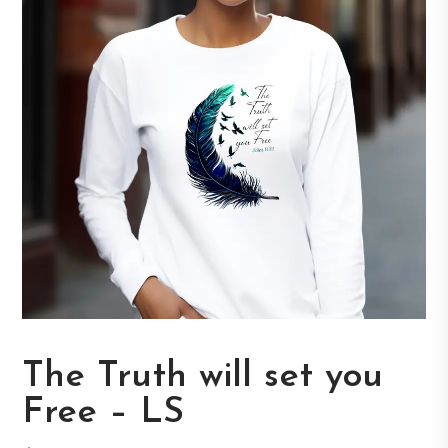
The Truth will set you
Free – LS