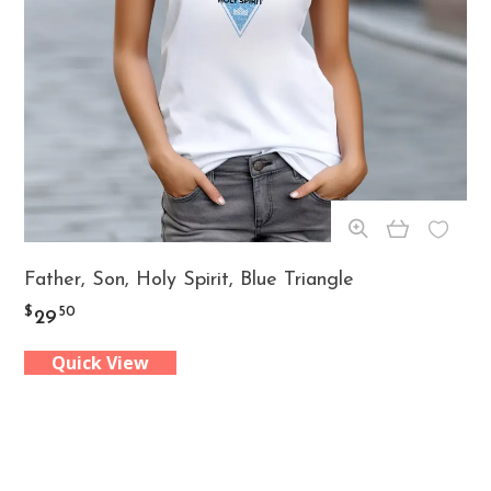
on
the
product
page
This
Father, Son, Holy Spirit, Blue Triangle
product
$
50
29
has
Quick View
multiple
variants.