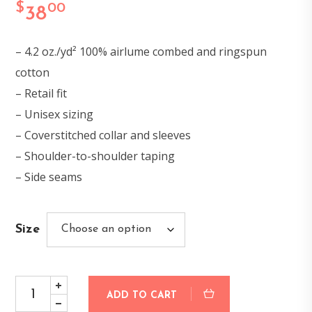
$
00
38
– 4.2 oz./yd² 100% airlume combed and ringspun
cotton
– Retail fit
– Unisex sizing
– Coverstitched collar and sleeves
– Shoulder-to-shoulder taping
– Side seams
Size
ADD TO CART