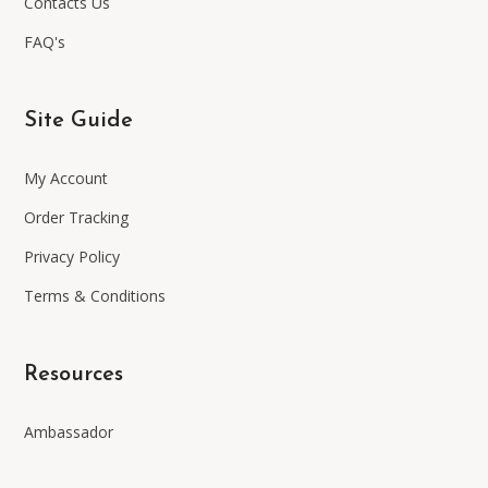
Contacts Us
FAQ's
Site Guide
My Account
Order Tracking
Privacy Policy
Terms & Conditions
Resources
Ambassador