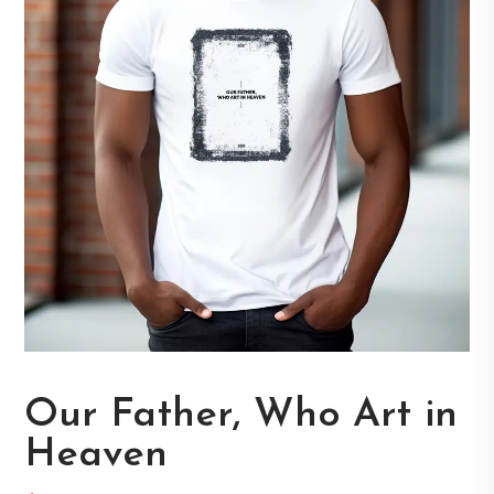
Our Father, Who Art in
Heaven