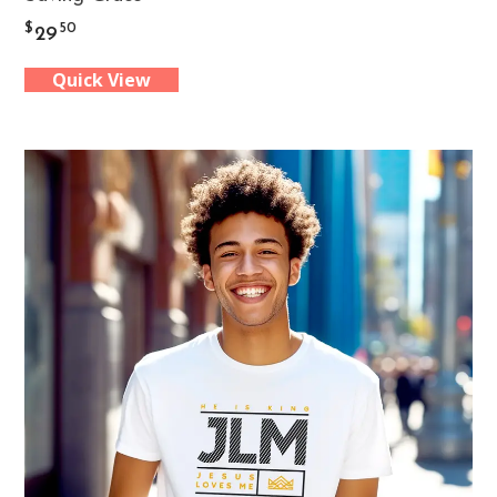
product
$
50
29
has
Quick View
multiple
variants.
The
options
may
be
chosen