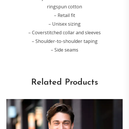
ringspun cotton
– Retail fit
– Unisex sizing
– Coverstitched collar and sleeves
– Shoulder-to-shoulder taping
– Side seams
Related Products