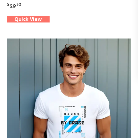
$
50
29
has
Quick View
multiple
variants.
The
options
may
be
chosen