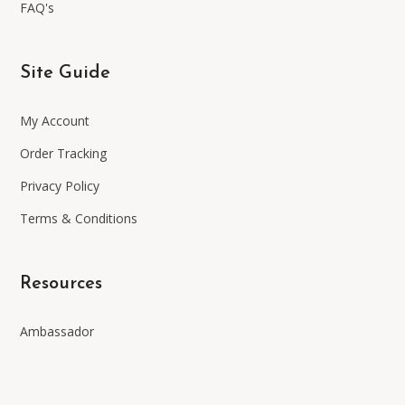
FAQ's
Site Guide
My Account
Order Tracking
Privacy Policy
Terms & Conditions
Resources
Ambassador