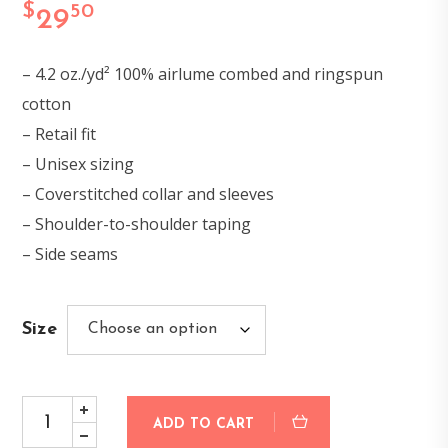
$
50
29
– 4.2 oz./yd² 100% airlume combed and ringspun
cotton
– Retail fit
– Unisex sizing
– Coverstitched collar and sleeves
– Shoulder-to-shoulder taping
– Side seams
Size
ADD TO CART