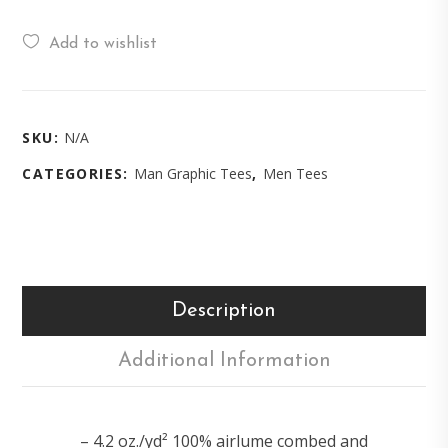
Add to wishlist
SKU:
N/A
CATEGORIES:
Man Graphic Tees
,
Men Tees
Description
Additional Information
– 4.2 oz./yd² 100% airlume combed and