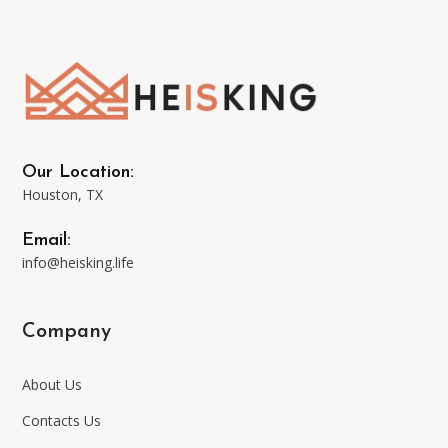
options
may
be
Our Location:
Houston, TX
chosen
Email:
on
info@heisking.life
the
Company
product
About Us
page
Contacts Us