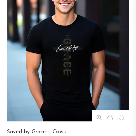
This
Saved by Grace – Cross
product