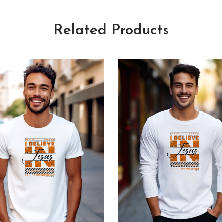
Related Products