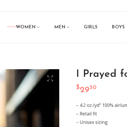
WOMEN
MEN
GIRLS
BOYS
I Prayed fo
$
50
29
– 4.2 oz./yd² 100% airl
– Retail fit
– Unisex sizing