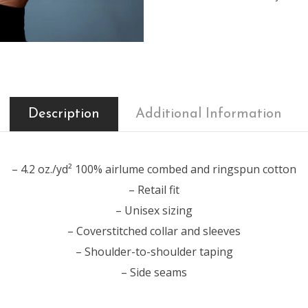
Description
Additional Information
– 4.2 oz./yd² 100% airlume combed and ringspun cotton
– Retail fit
– Unisex sizing
– Coverstitched collar and sleeves
– Shoulder-to-shoulder taping
– Side seams