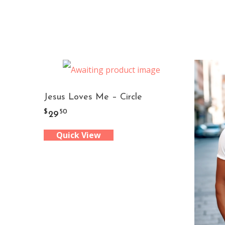
Jesus Loves Me – Circle
$
50
29
Quick View