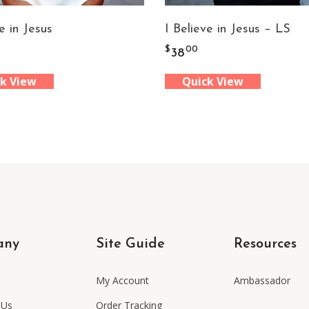
e in Jesus
I Believe in Jesus – LS
$
00
38
k View
Quick View
any
Site Guide
Resources
My Account
Ambassador
 Us
Order Tracking