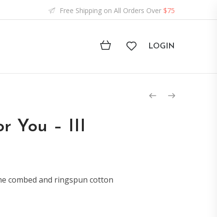
Free Shipping on All Orders Over
$75
LOGIN
r You – III
ume combed and ringspun cotton