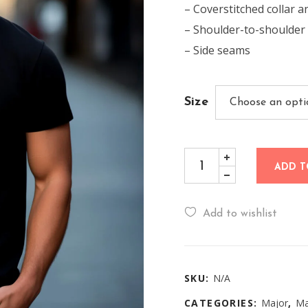
– Coverstitched collar a
– Shoulder-to-shoulder
– Side seams
Size
ADD T
Add to wishlist
SKU:
N/A
CATEGORIES:
Major
,
Ma