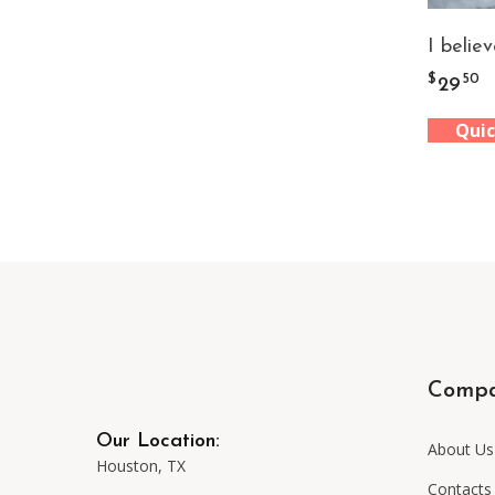
I believ
$
50
29
Quic
Comp
Our Location:
About Us
Houston, TX
Contacts