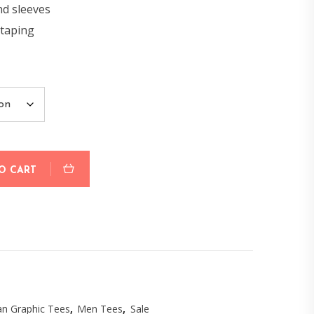
nd sleeves
 taping
O CART
n Graphic Tees
,
Men Tees
,
Sale