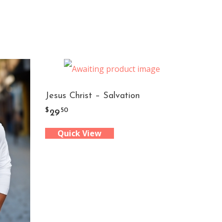
Jesus Christ – Salvation
$
50
29
Quick View