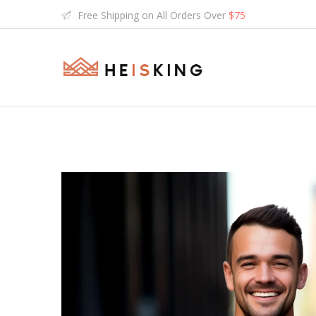
Free Shipping on All Orders Over
$75