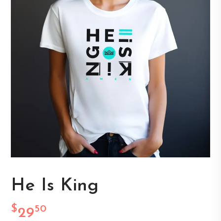
He Is King
$
50
29