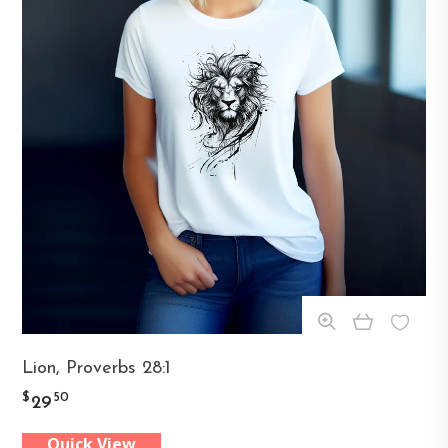
This
Lion, Proverbs 28:1
product
$
50
29
has
Quick View