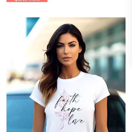
multiple
variants.
The
options
may
be
chosen
on
the