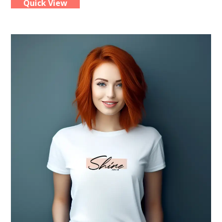
Quick View
multiple
variants.
The
options
may
be
chosen
on