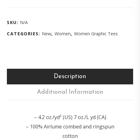
SKU:
N/A
CATEGORIES:
New
,
Women
,
Women Graphic Tees
Description
Additional Information
– 4.2 oz./yd² (US) 7 oz./L yd (CA)
– 100% Airlume combed and ringspun
cotton