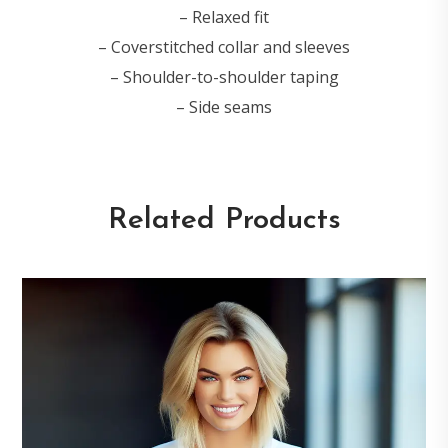
– Relaxed fit
– Coverstitched collar and sleeves
– Shoulder-to-shoulder taping
– Side seams
Related Products