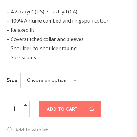
– 4.2 oz./yd² (US) 7 oz./L yd (CA)
– 100% Airlume combed and ringspun cotton
– Relaxed fit
– Coverstitched collar and sleeves
– Shoulder-to-shoulder taping
– Side seams
Size
ADD TO CART
Add to wishlist