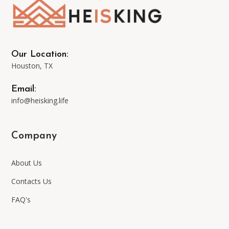
may
be
Our Location:
Houston, TX
chosen
Email:
on
info@heisking.life
the
Company
product
About Us
page
Contacts Us
FAQ's