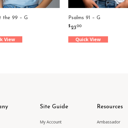
t the 99 – G
Psalms 91 – G
$
00
23
k View
Quick View
any
Site Guide
Resources
My Account
Ambassador