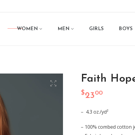
WOMEN
MEN
GIRLS
BOYS
Faith Hop
$
00
23
– 4.3 oz./yd²
– 100% combed cotton j