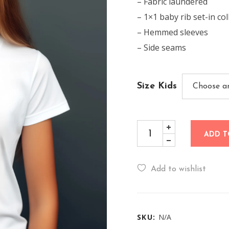
– Fabric laundered
– 1×1 baby rib set-in col
– Hemmed sleeves
– Side seams
Size Kids
ADD T
Add to wishlist
SKU:
N/A