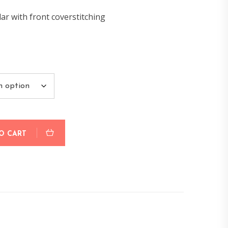
lar with front coverstitching
O CART