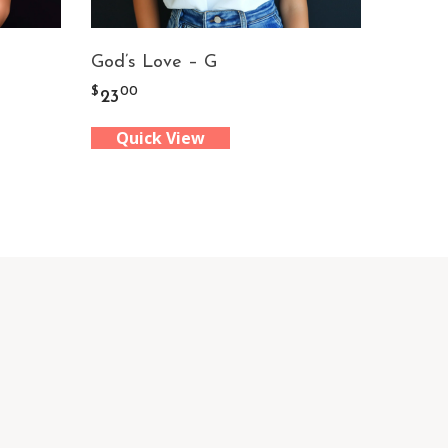
God’s Love – G
$
00
23
Quick View