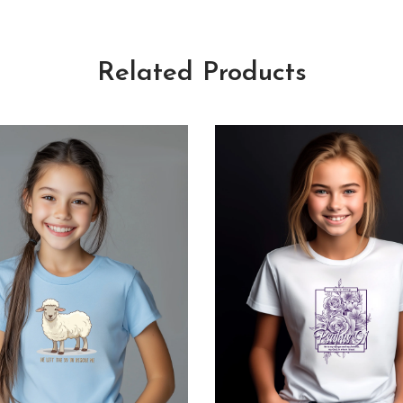
Related Products