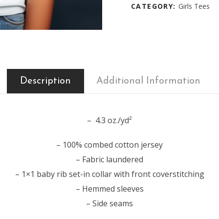
CATEGORY:
Girls Tees
Description
Additional Information
– 4.3 oz./yd²
– 100% combed cotton jersey
– Fabric laundered
– 1×1 baby rib set-in collar with front coverstitching
– Hemmed sleeves
– Side seams