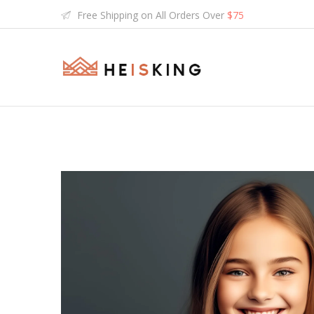
Free Shipping on All Orders Over
$75