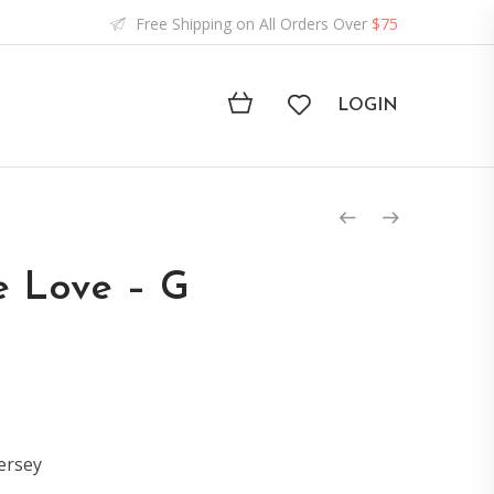
Free Shipping on All Orders Over
$75
LOGIN
e Love – G
ersey