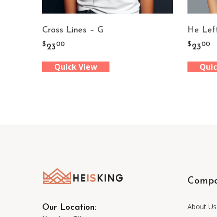
Cross Lines – G
He Lef
$
$
00
00
23
23
Quick View
Quic
Comp
About Us
Our Location: