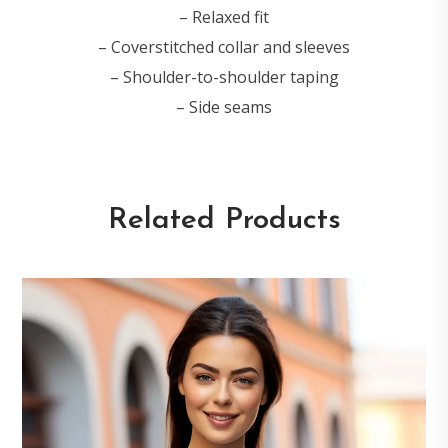
– Relaxed fit
– Coverstitched collar and sleeves
– Shoulder-to-shoulder taping
– Side seams
Related Products