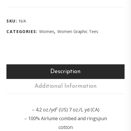
SKU:
N/A
CATEGORIES:
Women
,
Women Graphic Tees
Description
Additional Information
– 4.2 oz./yd² (US) 7 oz./L yd (CA)
– 100% Airlume combed and ringspun
cotton