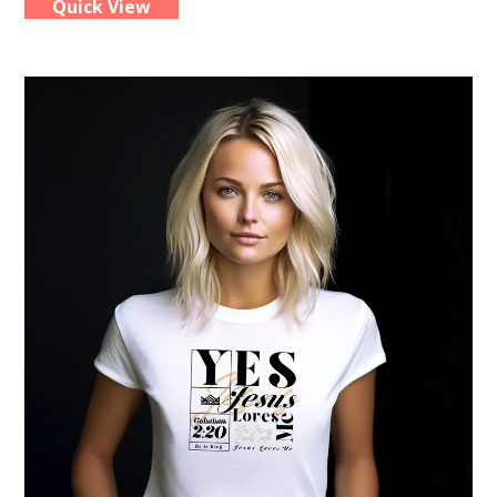
Quick View
multiple
variants.
The
options
may
be
chosen
on