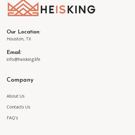
may
be
Our Location:
Houston, TX
chosen
Email:
on
info@heisking.life
the
Company
product
About Us
page
Contacts Us
FAQ's