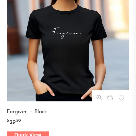
This
Forgiven – Black
product
$
50
29
has
Quick View