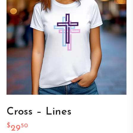
Cross – Lines
$
50
29