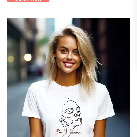
multiple
variants.
The
options
may
be
chosen
on
the