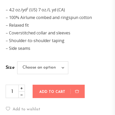
– 4.2 oz./yd² (US) 7 oz./L yd (CA)
– 100% Airlume combed and ringspun cotton
– Relaxed fit
– Coverstitched collar and sleeves
– Shoulder-to-shoulder taping
– Side seams
Size
ADD TO CART
Add to wishlist