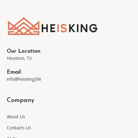
options
may
be
Our Location:
Houston, TX
chosen
Email:
on
info@heisking.life
the
Company
product
About Us
page
Contacts Us