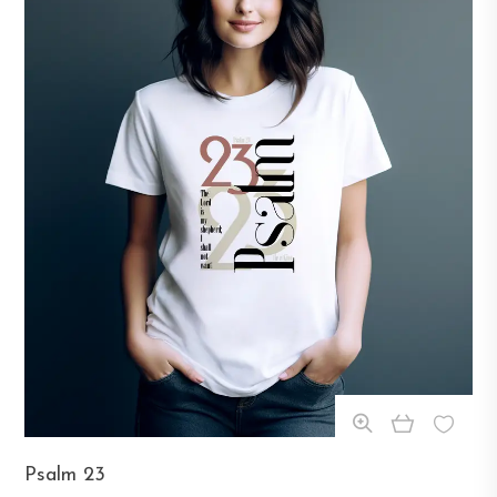
This
Psalm 23
product