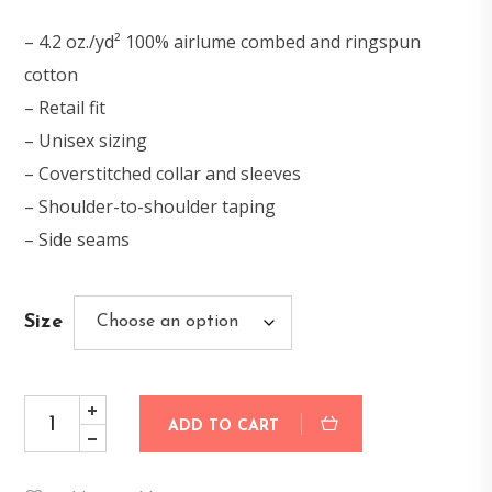
– 4.2 oz./yd² 100% airlume combed and ringspun
cotton
– Retail fit
– Unisex sizing
– Coverstitched collar and sleeves
– Shoulder-to-shoulder taping
– Side seams
Size
ADD TO CART