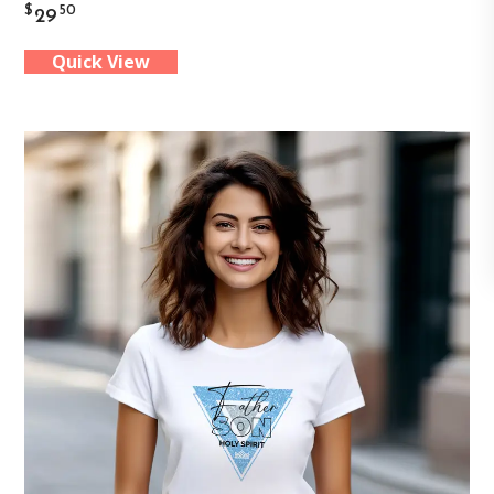
$
50
29
has
Quick View
multiple
variants.
The
options
may
be
chosen