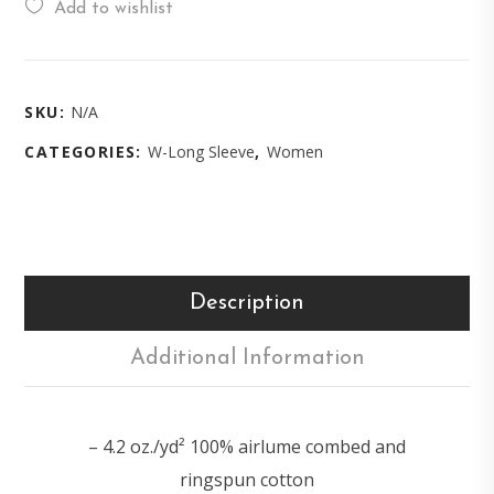
Add to wishlist
SKU:
N/A
CATEGORIES:
W-Long Sleeve
,
Women
Description
Additional Information
– 4.2 oz./yd² 100% airlume combed and
ringspun cotton