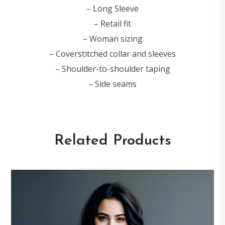
– Long Sleeve
– Retail fit
– Woman sizing
– Coverstitched collar and sleeves
– Shoulder-to-shoulder taping
– Side seams
Related Products