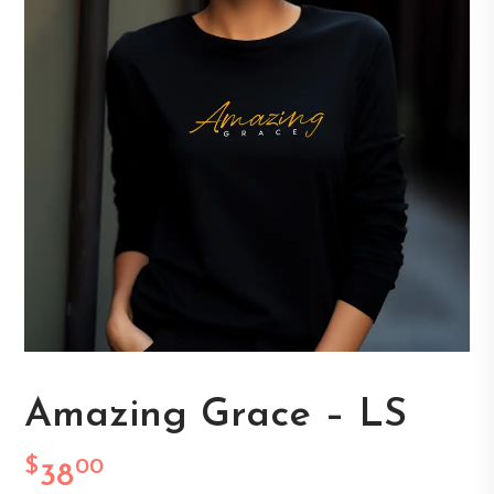
Amazing Grace – LS
$
00
38