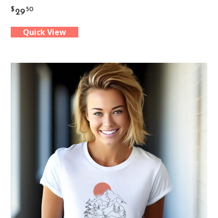
$
50
29
has
Quick View
multiple
variants.
The
options
may
be
chosen