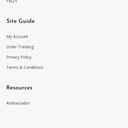
FAQ's
Site Guide
My Account
Order Tracking
Privacy Policy
Terms & Conditions
Resources
Ambassador