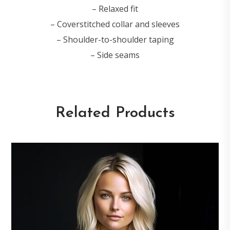
– Relaxed fit
– Coverstitched collar and sleeves
– Shoulder-to-shoulder taping
– Side seams
Related Products