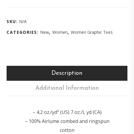
SKU:
N/A
CATEGORIES:
New
,
Women
,
Women Graphic Tees
Description
Additional Information
– 4.2 oz./yd² (US) 7 oz./L yd (CA)
– 100% Airlume combed and ringspun
cotton