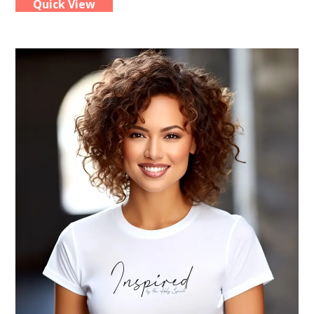
Quick View
multiple
variants.
The
options
may
be
chosen
on