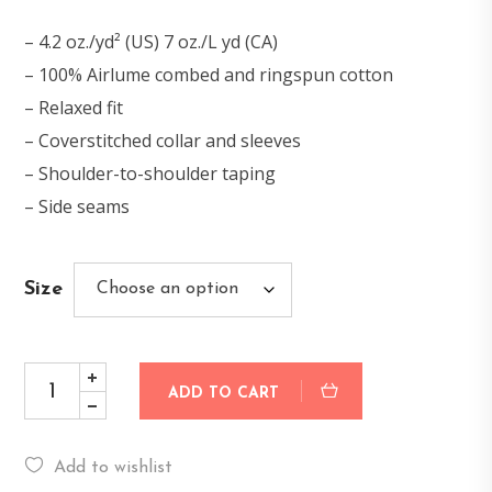
– 4.2 oz./yd² (US) 7 oz./L yd (CA)
– 100% Airlume combed and ringspun cotton
– Relaxed fit
– Coverstitched collar and sleeves
– Shoulder-to-shoulder taping
– Side seams
Size
ADD TO CART
Add to wishlist