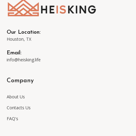
may
be
Our Location:
Houston, TX
chosen
Email:
on
info@heisking.life
the
Company
product
About Us
page
Contacts Us
FAQ's