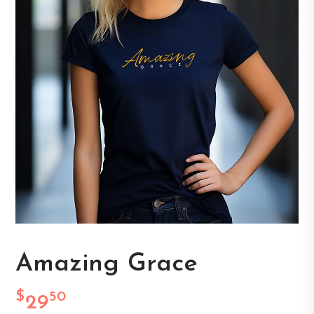
Amazing Grace
$
50
29