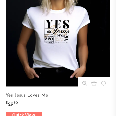
This
Yes Jesus Loves Me
product
$
50
29
has
Quick View