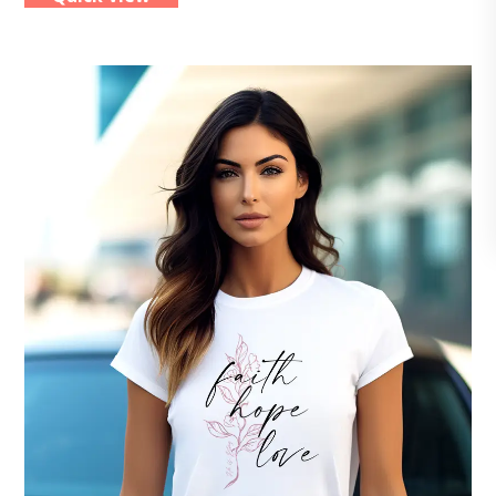
multiple
variants.
The
options
may
be
chosen
on
the