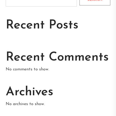
Recent Posts
Recent Comments
No comments to show.
Archives
No archives to show.