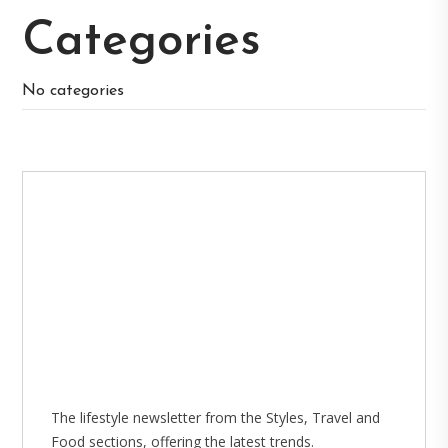
Categories
No categories
The lifestyle newsletter from the Styles, Travel and
Food sections, offering the latest trends.