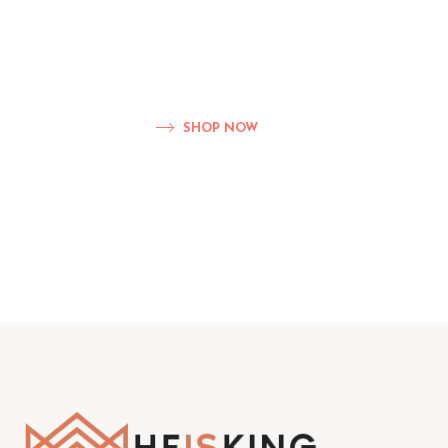
SHOP NOW