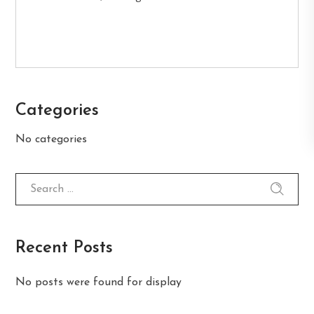
Categories
No categories
Recent Posts
No posts were found for display