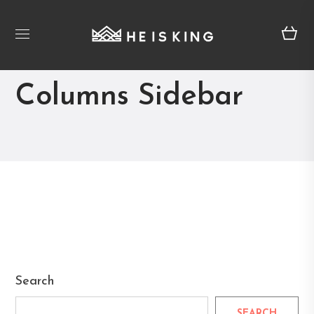
Blog Masonry 2
Columns Sidebar
Search
SEARCH