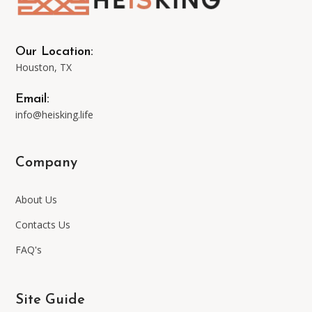
Our Location:
Houston, TX
Email:
info@heisking.life
Company
About Us
Contacts Us
FAQ's
Site Guide